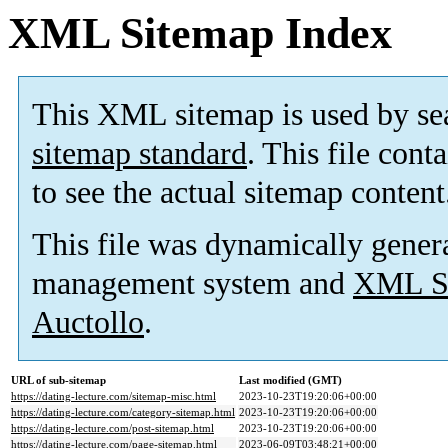
XML Sitemap Index
This XML sitemap is used by se
sitemap standard
. This file cont
to see the actual sitemap content
This file was dynamically gener
management system and
XML Si
Auctollo
.
URL of sub-sitemap
Last modified (GMT)
https://dating-lecture.com/sitemap-misc.html
2023-10-23T19:20:06+00:00
https://dating-lecture.com/category-sitemap.html
2023-10-23T19:20:06+00:00
https://dating-lecture.com/post-sitemap.html
2023-10-23T19:20:06+00:00
https://dating-lecture.com/page-sitemap.html
2023-06-09T03:48:21+00:00