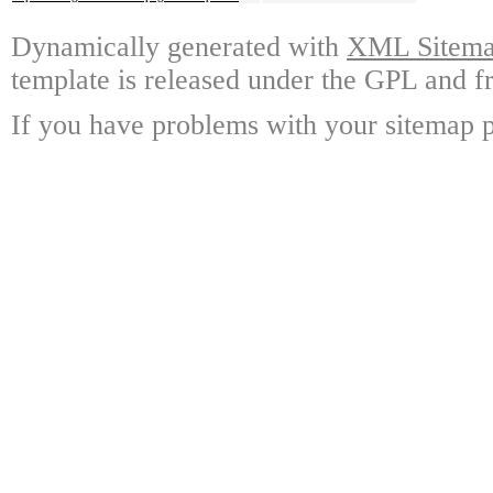
Dynamically generated with
XML Sitemap
template is released under the GPL and fr
If you have problems with your sitemap p